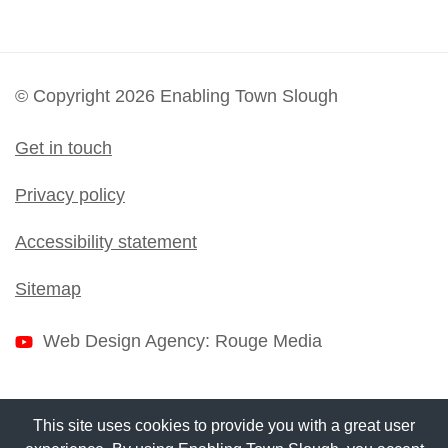
© Copyright 2026 Enabling Town Slough
Get in touch
Privacy policy
Accessibility statement
Sitemap
Web Design Agency
: Rouge Media
This site uses cookies to provide you with a great user