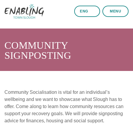
ENG
MENU
COMMUNITY
SIGNPOSTING
Community Socialisation is vital for an individual’s
wellbeing and we want to showcase what Slough has to
offer. Come along to learn how community resources can
support your recovery goals. We will provide signposting
advice for finances, housing and social support.