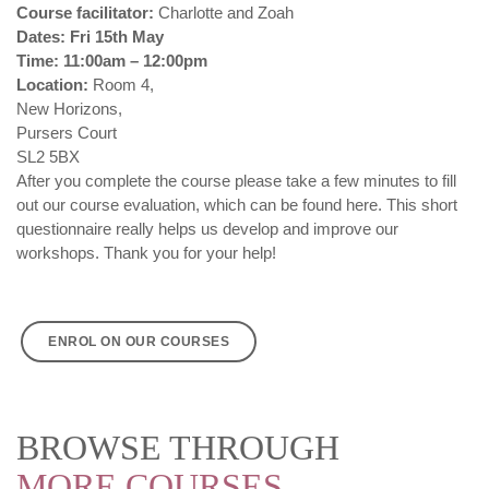
Course facilitator:
Charlotte and Zoah
Dates: Fri 15th May
Time: 11:00am – 12:00pm
Location:
Room 4,
New Horizons,
Pursers Court
SL2 5BX
After you complete the course please take a few minutes to fill
out our course evaluation, which can be found
here
. This short
questionnaire really helps us develop and improve our
workshops. Thank you for your help!
ENROL ON OUR COURSES
BROWSE THROUGH
MORE COURSES