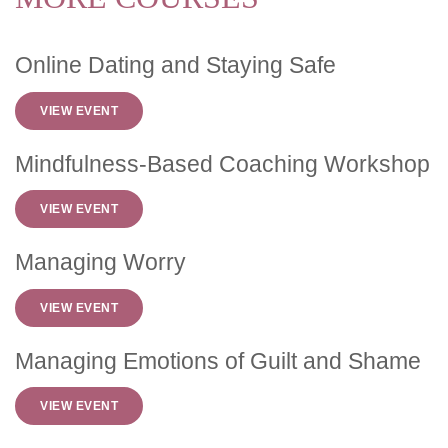
Online Dating and Staying Safe
VIEW EVENT
Mindfulness-Based Coaching Workshop
VIEW EVENT
Managing Worry
VIEW EVENT
Managing Emotions of Guilt and Shame
VIEW EVENT