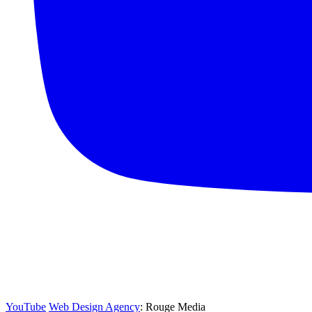
YouTube
Web Design Agency
: Rouge Media