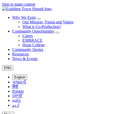
Skip to main content
Why We Exist
Our Mission, Vision and Values
What is Co-Production?
Community Opportunities
Carers
EMBRACE
Hope College
Community Stories
Resources
News & Events
ENG
English
ગુજરાતી
हिंदी
Polskie
ਪੰਜਾਬੀ
தமிழ்
اردو