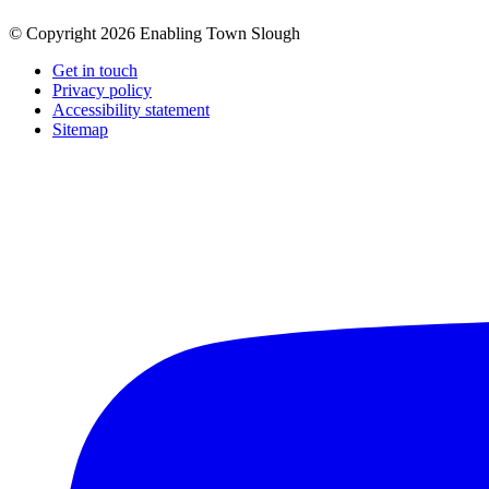
© Copyright 2026 Enabling Town Slough
Get in touch
Privacy policy
Accessibility statement
Sitemap