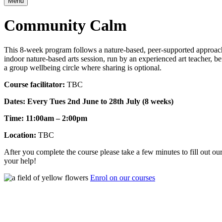
Menu
Community Calm
This 8-week program follows a nature-based, peer-supported approach t
indoor nature-based arts session, run by an experienced art teacher, b
a group wellbeing circle where sharing is optional.
Course facilitator:
TBC
Dates: Every Tues 2nd June to 28th July (8 weeks)
Time: 11:00am – 2:00pm
Location:
TBC
After you complete the course please take a few minutes to fill out o
your help!
Enrol on our courses