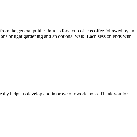
rom the general public. Join us for a cup of tea/coffee followed by an
tions or light gardening and an optional walk. Each session ends with
 really helps us develop and improve our workshops. Thank you for