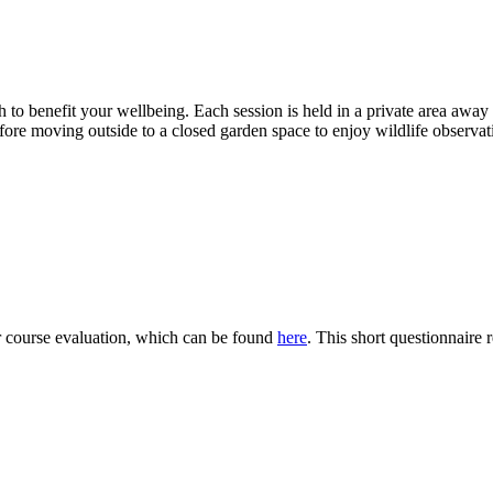
o benefit your wellbeing. Each session is held in a private area away f
efore moving outside to a closed garden space to enjoy wildlife observa
ur course evaluation, which can be found
here
. This short questionnaire