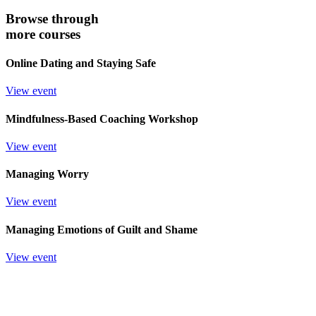
Browse through
more courses
Online Dating and Staying Safe
View event
Mindfulness-Based Coaching Workshop
View event
Managing Worry
View event
Managing Emotions of Guilt and Shame
View event