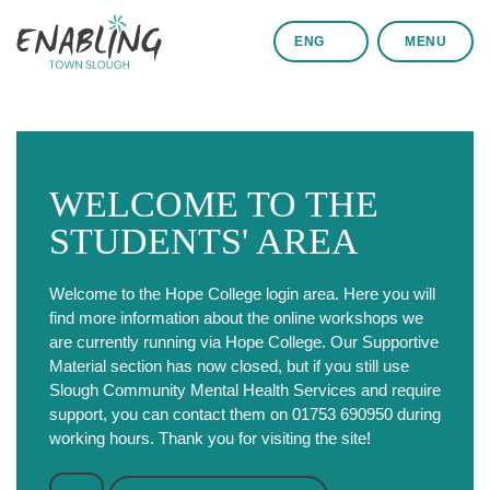
ENG
MENU
WELCOME TO THE
STUDENTS' AREA
Welcome to the Hope College login area. Here you will
find more information about the online workshops we
are currently running via Hope College. Our Supportive
Material section has now closed, but if you still use
Slough Community Mental Health Services and require
support, you can contact them on 01753 690950 during
working hours. Thank you for visiting the site!