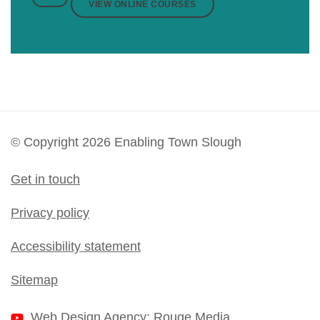
VIEW ONLINE COURSES
© Copyright 2026 Enabling Town Slough
Get in touch
Privacy policy
Accessibility statement
Sitemap
Web Design Agency
: Rouge Media